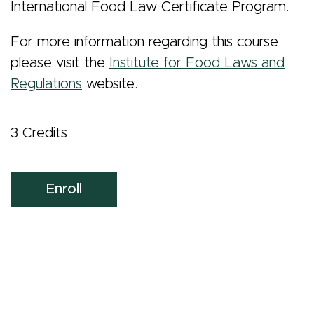
International Food Law Certificate Program.
For more information regarding this course
please visit the
Institute for Food Laws and
Regulations
website.
3 Credits
Enroll
Masters Program
Side
Admissions