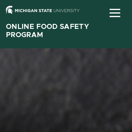
Michigan
State
ONLINE FOOD SAFETY
University
PROGRAM
N
Main
navigation