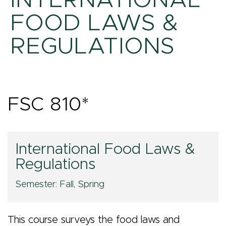
INTERNATIONAL
FOOD LAWS &
REGULATIONS
FSC 810*
International
International Food Laws &
Regulations
Food
Semester: Fall, Spring
Laws
This course surveys the food laws and