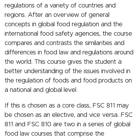
&
regulations of a variety of countries and
regions. After an overview of general
concepts in global food regulation and the
Regulations
international food safety agencies, the course
compares and contrasts the similarities and
differences in food law and regulations around
the world. This course gives the student a
better understanding of the issues involved in
the regulation of foods and food products on
a national and global level.
If this is chosen as a core class, FSC 811 may
be chosen as an elective, and vice versa. FSC
811 and FSC 810 are two in a series of global
food law courses that comprise the